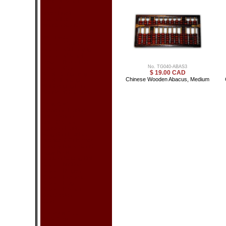
Lamp - Oriental
Lantern
Room Divider
Vase & Pot
Wooden Stand
Wall Decor
Picture - Geisha
Picture - Oil Painting
Picture - Oriental
Poster - Bruce Lee
No. TG040-ABAS3
Poster - Other
$ 19.00 CAD
Scroll - Calligraphy
Chinese Wooden Abacus, Medium
Scroll - Painting
Wall Hanging Fan
Woodcraft (Intarsia)
Art & Craft
Cloisonne Product
Doll - Geisha
Doll - Oriental
Egyptian Product
Feng Shui Product
Incense & Oil Burner
Jewelry Box & Stand
Piggy Bank
Russian Nesting Doll
Statue - Buddha
Statue - Dragon
Statue - Elephant
Statue - Frog
Statue - Oriental
Zen Garden
Other
Dishes & Acc.
Bottle Cover
Chopsticks