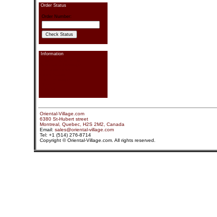
Order Status
Order Number:
Information
Contact information
Send Us a Message
Pay Your Order
Order Status
Link Exchange
Privacy
Sitemap
Search
Oriental-Village.com
6380 St-Hubert street
Montreal, Quebec, H2S 2M2, Canada
Email:
sales@oriental-village.com
Tel: +1 (514) 276-8714
Copyright © Oriental-Village.com. All rights reserved.