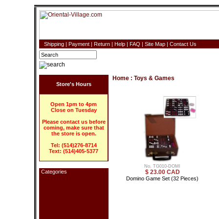
Shipping
|
Payment
|
Return
|
Help
|
FAQ
|
Site Map
|
Contact Us
Home
:
Toys & Games
Store's Hours
Open 1pm to 4pm
Close on Tuesday
Please contact us before
coming, make sure that
the store is open.
Tel: (514)276-8714
Text: (514)405-5377
No. TG010-DOMI
Categories
$ 23.00 CAD
Domino Game Set (32 Pieces)
Home Decor
Blind (Roll-up)
Blind (With design)
Curtain - Bamboo
Curtain - Wooden
Lamp - Japanese