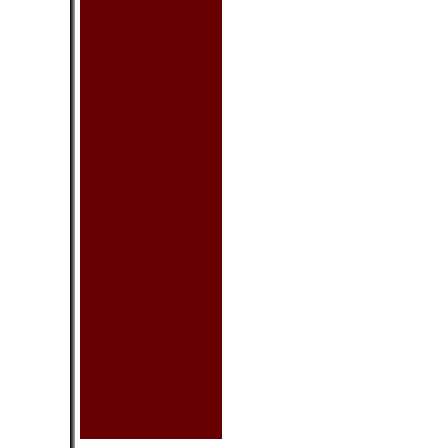
Cushion Cover
Placemat Set
Sake Set
Sushi Set
Teaset
Tissue Box Cover
Other
Clothing & Acc.
Bag - Glasses
Bag - Handbag
Bag - Purse
Chinese Shoes
Dance Shoes
Scarf
Hat
Tea
Blooming Tea
Other
Health Product
Chinese Medicine
Health Balls
Massage Product
Other
Calendars
Car Seat Mat
Fan - Small
Incenses
Keychain
Oriental Sword
Toy & Game
Umbrella (Decorative)