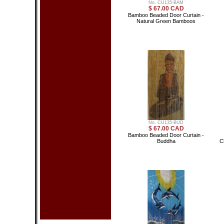
No. CU135-BAM
Cushion Cover
$ 67.00 CAD
Placemat Set
Bamboo Beaded Door Curtain -
Sake Set
Natural Green Bamboos
Sushi Set
Teaset
Tissue Box Cover
Other
Clothing & Acc.
Bag - Glasses
Bag - Handbag
Bag - Purse
Chinese Shoes
Dance Shoes
Scarf
Hat
Tea
Blooming Tea
Other
No. CU135-BUD
$ 67.00 CAD
Health Product
Bamboo Beaded Door Curtain -
Chinese Medicine
Buddha
C
Health Balls
Massage Product
Other
Calendars
Car Seat Mat
Fan - Small
Incenses
Keychain
Oriental Sword
Toy & Game
Umbrella (Decorative)