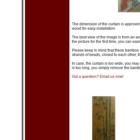
Lamp - Oriental
Lantern
Room Divider
Vase & Pot
Wooden Stand
Wall Decor
The dimension of the curtain is approxim
Picture - Geisha
wood for easy installation.
Picture - Oil Painting
Picture - Oriental
The best view of the image is from an an
Poster - Bruce Lee
the picture for the first time, you can easil
Poster - Other
Scroll - Calligraphy
Scroll - Painting
Please keep in mind that these bamboo c
Wall Hanging Fan
strands of beads, closed to each other, th
Woodcraft (Intarsia)
In case, the curtain is too wide, you may 
Art & Craft
is too long, you simply remove the bamb
Cloisonne Product
Doll - Geisha
Doll - Oriental
Got a question? Email us now!
Egyptian Product
Feng Shui Product
Incense & Oil Burner
Jewelry Box & Stand
Piggy Bank
Russian Nesting Doll
Statue - Buddha
Statue - Dragon
Statue - Elephant
Statue - Frog
Statue - Oriental
Zen Garden
Other
Dishes & Acc.
Bottle Cover
Chopsticks