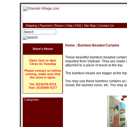
Shipping
|
Payment
|
Return
|
Help
|
FAQ
|
Site Map
|
Contact Us
Home
:
Bamboo Beaded Curtains
Store's Hours
These beautiful bamboo beaded curtains
Open 1pm to 4pm
imported from Vietnam. They are made of
Close on Tuesday
attached to a piece of wood at the top.
Please contact us before
The bamboo beads are bigger at the top,
coming, make sure that
the store is open.
You may use these bamboo curtains as a r
Tel: (514)276-8714
closet, the laundry room, etc. You may a
Text: (514)405-5377
Categories
Home Decor
Blind (Roll-up)
Blind (With design)
Curtain - Bamboo
Curtain - Wooden
Lamp - Japanese