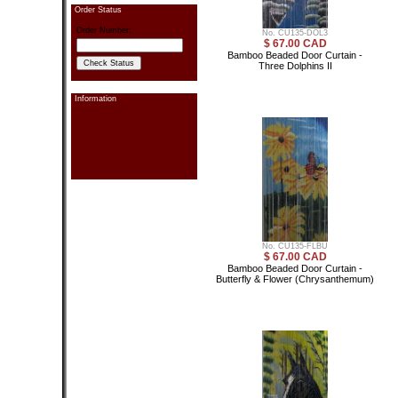
Order Status
Order Number:
No. CU135-DOL3
$ 67.00 CAD
Bamboo Beaded Door Curtain -
Three Dolphins II
Information
Contact information
Send Us a Message
Pay Your Order
Order Status
Link Exchange
Privacy
Sitemap
Search
No. CU135-FLBU
$ 67.00 CAD
Bamboo Beaded Door Curtain -
Butterfly & Flower (Chrysanthemum)