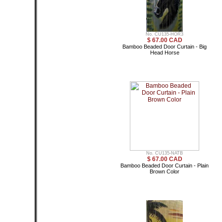
No. CU135-HOR3
$ 67.00 CAD
Bamboo Beaded Door Curtain - Big
Head Horse
No. CU135-NATB
$ 67.00 CAD
Bamboo Beaded Door Curtain - Plain
Brown Color