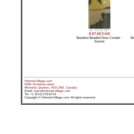
No. CU135-SET
$ 67.00 CAD
Bamboo Beaded Door Curtain -
Ba
Sunset
Oriental-Village.com
6380 St-Hubert street
Montreal, Quebec, H2S 2M2, Canada
Email:
sales@oriental-village.com
Tel: +1 (514) 276-8714
Copyright © Oriental-Village.com. All rights reserved.