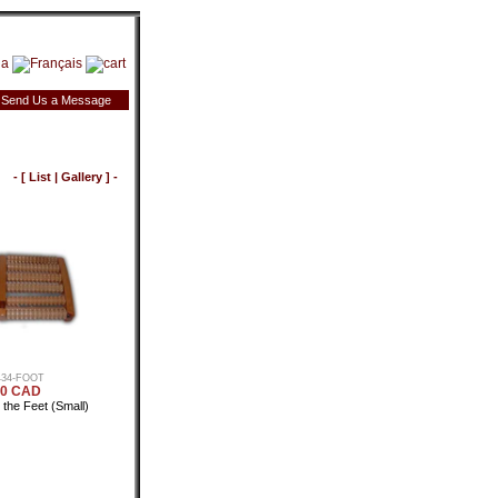
Send Us a Message
- [
List
|
Gallery
] -
434-FOOT
50 CAD
the Feet (Small)