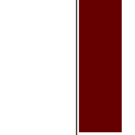
Cushion Cover
Placemat Set
Sake Set
Sushi Set
Teaset
Tissue Box Cover
Other
Clothing & Acc.
Bag - Glasses
Bag - Handbag
Bag - Purse
Chinese Shoes
Dance Shoes
Scarf
Hat
Tea
Blooming Tea
Other
Health Product
Chinese Medicine
Health Balls
Massage Product
Other
Calendars
Car Seat Mat
Fan - Small
Incenses
Keychain
Oriental Sword
Toy & Game
Umbrella (Decorative)