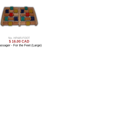
No. HP445-FOOT
$ 16.00 CAD
ssager - For the Feet (Large)