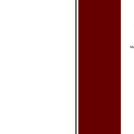
Lamp - Oriental
Lantern
Room Divider
Vase & Pot
Wooden Stand
Wall Decor
Picture - Geisha
Picture - Oil Painting
Picture - Oriental
Poster - Bruce Lee
Poster - Other
Scroll - Calligraphy
Ma
Scroll - Painting
Wall Hanging Fan
Woodcraft (Intarsia)
Art & Craft
Cloisonne Product
Doll - Geisha
Doll - Oriental
Egyptian Product
Feng Shui Product
Incense & Oil Burner
Jewelry Box & Stand
Piggy Bank
Russian Nesting Doll
Statue - Buddha
Statue - Dragon
Statue - Elephant
Statue - Frog
Statue - Oriental
Zen Garden
Other
Dishes & Acc.
Bottle Cover
Chopsticks