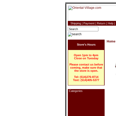
Shipping
|
Payment
|
Return
|
Help
|
Home
Store's Hours
Open 1pm to 4pm
Close on Tuesday
Please contact us before
coming, make sure that
the store is open.
Tel: (514)276-8714
Text: (514)405-5377
Categories
Home Decor
Blind (Roll-up)
Blind (With design)
Curtain - Bamboo
Curtain - Wooden
Lamp - Japanese