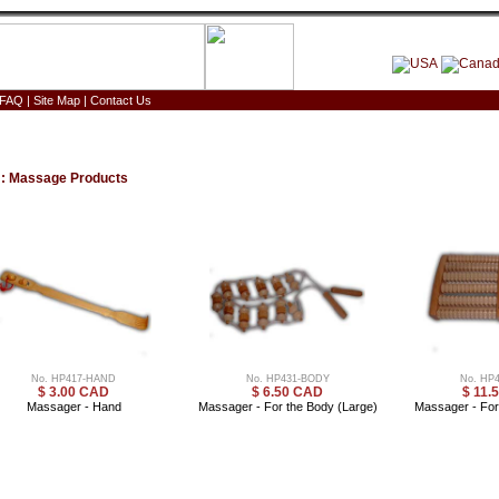
FAQ
|
Site Map
|
Contact Us
:
Massage Products
No. HP417-HAND
No. HP431-BODY
No. HP
$ 3.00 CAD
$ 6.50 CAD
$ 11.
Massager - Hand
Massager - For the Body (Large)
Massager - For 