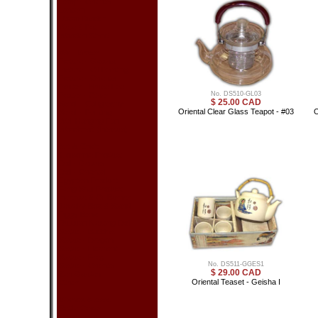
Lamp - Oriental
Lantern
Room Divider
Vase & Pot
Wooden Stand
Wall Decor
Picture - Geisha
Picture - Oil Painting
Picture - Oriental
Poster - Bruce Lee
No. DS510-GL03
Poster - Other
$ 25.00 CAD
Scroll - Calligraphy
Oriental Clear Glass Teapot - #03
O
Scroll - Painting
Wall Hanging Fan
Woodcraft (Intarsia)
Art & Craft
Cloisonne Product
Doll - Geisha
Doll - Oriental
Egyptian Product
Feng Shui Product
Incense & Oil Burner
Jewelry Box & Stand
Piggy Bank
Russian Nesting Doll
Statue - Buddha
Statue - Dragon
Statue - Elephant
Statue - Frog
No. DS511-GGES1
Statue - Oriental
$ 29.00 CAD
Zen Garden
Oriental Teaset - Geisha I
Other
Dishes & Acc.
Bottle Cover
Chopsticks