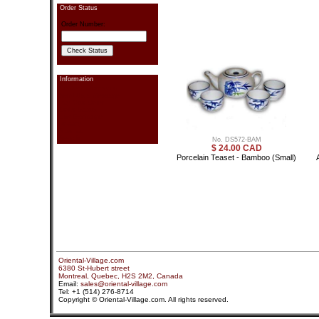
Order Status
Order Number:
Information
Contact information
Send Us a Message
Pay Your Order
Order Status
Link Exchange
Privacy
Sitemap
Search
No. DS572-BAM
$ 24.00 CAD
Porcelain Teaset - Bamboo (Small)
Oriental-Village.com
6380 St-Hubert street
Montreal, Quebec, H2S 2M2, Canada
Email:
sales@oriental-village.com
Tel: +1 (514) 276-8714
Copyright © Oriental-Village.com. All rights reserved.