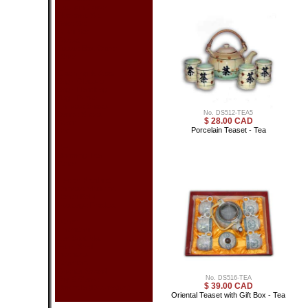
Cushion Cover
Placemat Set
Sake Set
Sushi Set
Teaset
Tissue Box Cover
Other
Clothing & Acc.
Bag - Glasses
Bag - Handbag
Bag - Purse
Chinese Shoes
No. DS512-TEA5
Dance Shoes
$ 28.00 CAD
Scarf
Porcelain Teaset - Tea
Hat
Tea
Blooming Tea
Other
Health Product
Chinese Medicine
Health Balls
Massage Product
Other
Calendars
Car Seat Mat
Fan - Small
Incenses
Keychain
Oriental Sword
No. DS516-TEA
Toy & Game
$ 39.00 CAD
Umbrella (Decorative)
Oriental Teaset with Gift Box - Tea