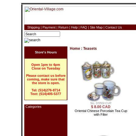
Shipping
|
Payment
|
Return
|
Help
|
FAQ
|
Site Map
|
Contact Us
Home
:
Teasets
Store's Hours
Open 1pm to 4pm
Close on Tuesday
Please contact us before
coming, make sure that
the store is open.
Tel: (514)276-8714
Text: (514)405-5377
No. DS502-CUP
Categories
$ 8.00 CAD
Oriental Chinese Porcelain Tea Cup
with Filter
Home Decor
Blind (Roll-up)
Blind (With design)
Curtain - Bamboo
Curtain - Wooden
Lamp - Japanese