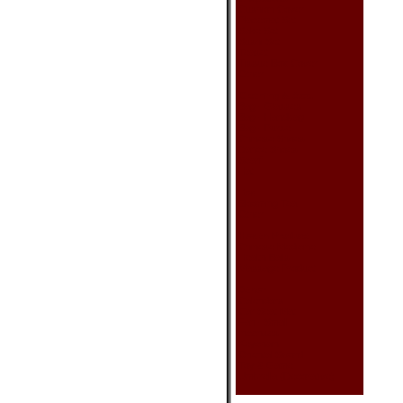
Cushion Cover
Placemat Set
Sake Set
Sushi Set
Teaset
Tissue Box Cover
Other
Clothing & Acc.
Bag - Glasses
Bag - Handbag
Bag - Purse
Chinese Shoes
Dance Shoes
Scarf
Hat
Tea
Blooming Tea
Other
Health Product
Chinese Medicine
Health Balls
Massage Product
Other
Calendars
Car Seat Mat
Fan - Small
Incenses
Keychain
Oriental Sword
Toy & Game
Umbrella (Decorative)