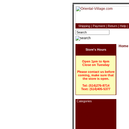
Shipping
|
Payment
|
Return
|
Help
|
Home
Store's Hours
Open 1pm to 4pm
Close on Tuesday
Please contact us before
coming, make sure that
the store is open.
Tel: (514)276-8714
Text: (514)405-5377
Categories
Home Decor
Blind (Roll-up)
Blind (With design)
Curtain - Bamboo
Curtain - Wooden
Lamp - Japanese