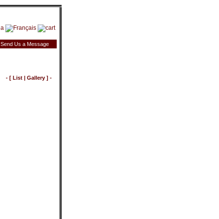
Send Us a Message
- [
List
|
Gallery
] -