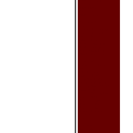
Lamp - Oriental
Lantern
Room Divider
Vase & Pot
Wooden Stand
Wall Decor
Picture - Geisha
Picture - Oil Painting
Picture - Oriental
Poster - Bruce Lee
Poster - Other
Scroll - Calligraphy
Scroll - Painting
Wall Hanging Fan
Woodcraft (Intarsia)
Art & Craft
Cloisonne Product
Doll - Geisha
Doll - Oriental
Egyptian Product
Feng Shui Product
Incense & Oil Burner
Jewelry Box & Stand
Piggy Bank
Russian Nesting Doll
Statue - Buddha
Statue - Dragon
Statue - Elephant
Statue - Frog
Statue - Oriental
Zen Garden
Other
Dishes & Acc.
Bottle Cover
Chopsticks