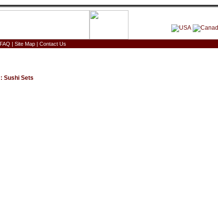
FAQ
|
Site Map
|
Contact Us
:
Sushi Sets